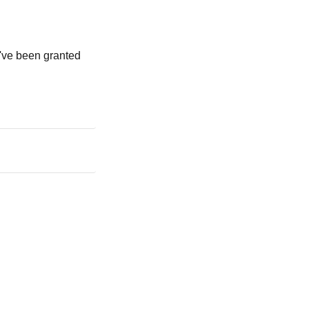
u've been granted