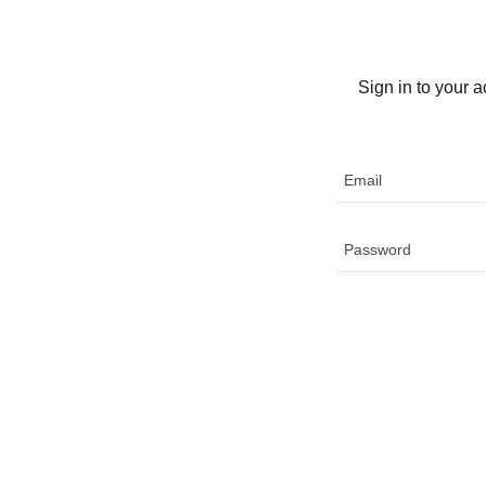
Sign in to your 