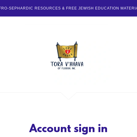
FRO-SEPHARDIC RESOURCES & FREE JEWISH EDUCATION MATERI
Account sign in