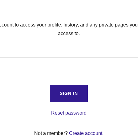
account to access your profile, history, and any private pages yo
access to.
SIGN IN
Reset password
Not a member?
Create account.