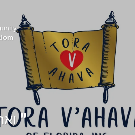
unity.
alom
" ואהבת לרעך כמוך "