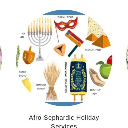
Afro-Sephardic Holiday
Services