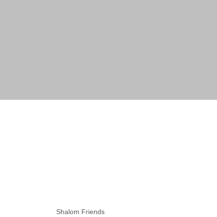
Shalom Friends