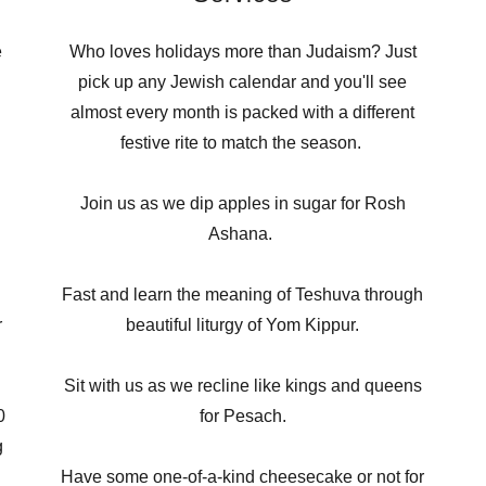
e
Who loves holidays more than Judaism? Just
pick up any Jewish calendar and you'll see
almost every month is packed with a different
festive rite to match the season.
Join us as we dip apples in sugar for Rosh
Ashana.
Fast and learn the meaning of Teshuva through
r
beautiful liturgy of Yom Kippur.
Sit with us as we recline like kings and queens
0
for Pesach.
g
d
Have some one-of-a-kind cheesecake or not for