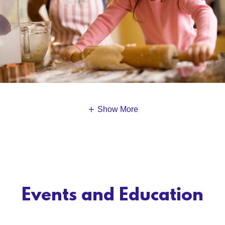
Show More
Events and Education