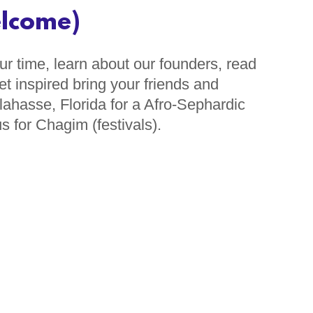
elcome)
r time, learn about our founders, read
t inspired bring your friends and
ahasse, Florida for a Afro-Sephardic
s for Chagim (festivals).