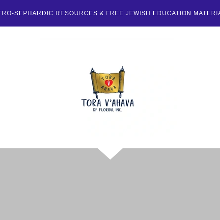
FRO-SEPHARDIC RESOURCES & FREE JEWISH EDUCATION MATERI