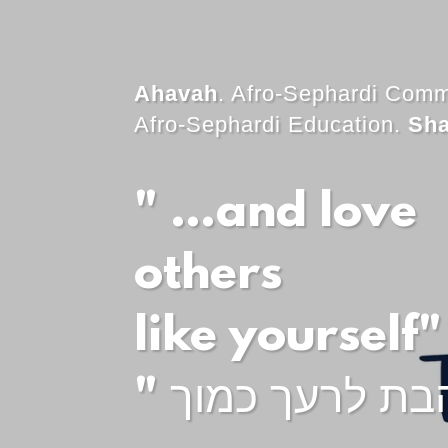
Ahavah
. Afro-Sephardi Comm
Afro-Sephardi Education.
Sh
" …and love
others
like yourself"