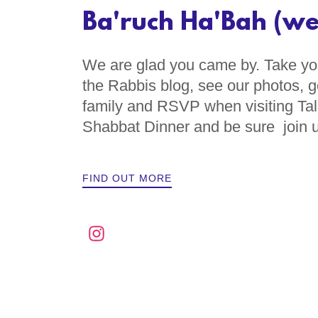
Ba'ruch Ha'Bah (w
We are glad you came by. Take you
the Rabbis blog, see our photos, ge
family and RSVP when visiting Tall
Shabbat Dinner and be sure join u
FIND OUT MORE