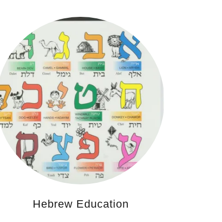
Hebrew Education