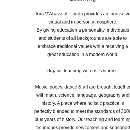
Tora V'Ahava of Florida provides an innovativ
virtual and in-person atmosphere.
By giving education a personality, individuals
and students of all backgrounds are able to
embrace traditional values while receiving a
great education in a modern world.
Organic teaching with us is where...
Music, poetry, dance & art are brought togethe
with math, science, language, geography and
history. A place where holistic practice is
perfectly blended to meet the standards of 300
plus years of history. Our teaching and learnin
techniques provide newcomers and seasone