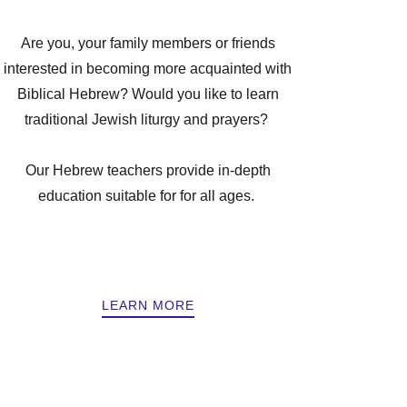
Are you, your family members or friends
interested in becoming more acquainted with
Biblical Hebrew? Would you like to learn
traditional Jewish liturgy and prayers?
Our Hebrew teachers provide in-depth
education suitable for for all ages.
LEARN MORE