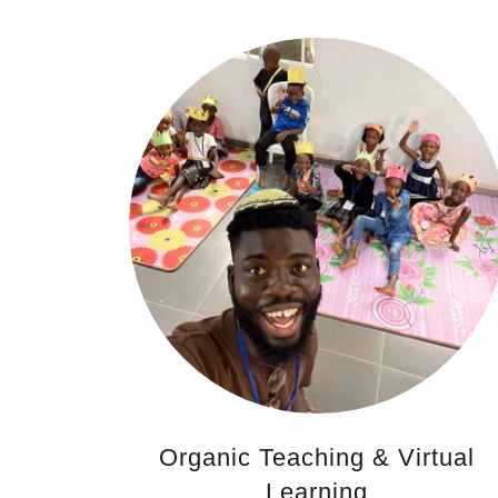
Organic Teaching & Virtual
Learning